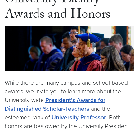
University Faculty
Awards and Honors
While there are many campus and school-based
awards, we invite you to learn more about the
University-wide
President’s Awards for
Distinguished Scholar-Teachers
and the
esteemed rank of
University Professor
. Both
honors are bestowed by the University President.