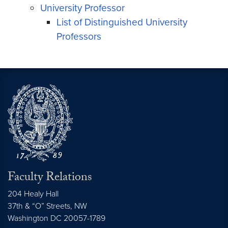
University Professor
List of Distinguished University
Professors
Faculty Relations
204 Healy Hall
37th & “O” Streets, NW
Washington
DC
20057-1789