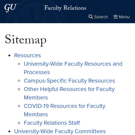
Skip to main content
Skip to main site menu
Faculty Relations
Search
Menu
Close the
×
Search this site
Search
Sitemap
Resources
University-Wide Faculty Resources and
Processes
Campus-Specific Faculty Resources
Other Helpful Resources for Faculty
Members
COVID-19 Resources for Faculty
Members
Faculty Relations Staff
University-Wide Faculty Committees