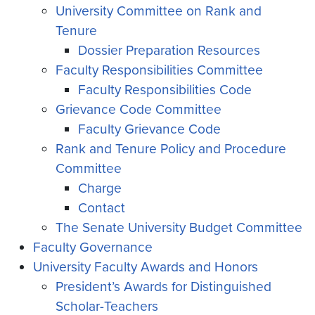
University Committee on Rank and
Tenure
Dossier Preparation Resources
Faculty Responsibilities Committee
Faculty Responsibilities Code
Grievance Code Committee
Faculty Grievance Code
Rank and Tenure Policy and Procedure
Committee
Charge
Contact
The Senate University Budget Committee
Faculty Governance
University Faculty Awards and Honors
President’s Awards for Distinguished
Scholar-Teachers