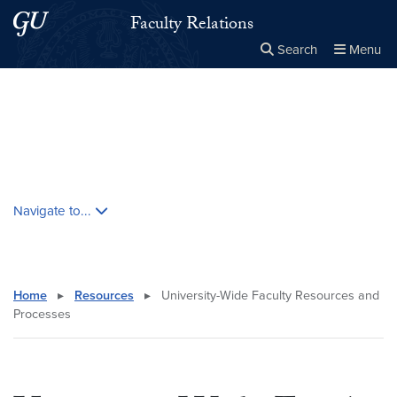
Skip to main content
Skip to main site menu
Faculty Relations
Search
Menu
Close the
×
Search this site
Search
Skip contextual nav and go to content
Navigate to...
Home
▸
Resources
▸
University-Wide Faculty Resources and
Processes