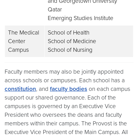
and Georgetown University
Qatar
Emerging Studies Institute
The Medical
School of Health
Center
School of Medicine
Campus
School of Nursing
Faculty members may also be jointly appointed
across schools or campuses. Each school has a
constitution
, and
faculty bodies
on each campus
support our shared governance. Each of the
campuses is governed by an Executive Vice
President who oversees the deans and faculty
members within their campus. The Provost is the
Executive Vice President of the Main Campus. All