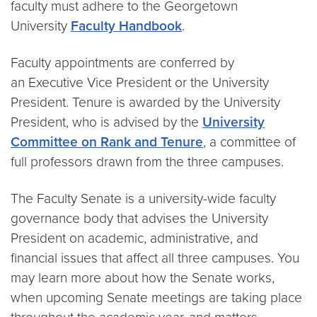
faculty must adhere to the Georgetown
University
Faculty Handbook
.
Faculty appointments are conferred by
an Executive Vice President or the University
President. Tenure is awarded by the University
President, who is advised by the
University
Committee on Rank and Tenure
, a committee of
full professors drawn from the three campuses.
The Faculty Senate is a university-wide faculty
governance body that advises the University
President on academic, administrative, and
financial issues that affect all three campuses. You
may learn more about how the Senate works,
when upcoming Senate meetings are taking place