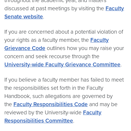
throughout the academic year, and matters
discussed at past meetings by visiting the
Faculty
Senate website
.
If you are concerned about a potential violation of
your rights as a faculty member, the
Faculty
Grievance Code
outlines how you may raise your
concern and seek recourse through the
University-wide Faculty Grievance Committee
.
If you believe a faculty member has failed to meet
the responsibilities set forth in the Faculty
Handbook, such allegations are governed by
the
Faculty Responsibilities Code
and may be
reviewed by the University-wide
Faculty
Responsibilities Committee
.