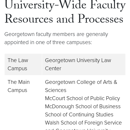
University-Wide Faculty
Resources and Processes
Georgetown faculty members are generally
appointed in one of three campuses:
The Law
Georgetown University Law
Campus
Center
The Main
Georgetown College of Arts &
Campus
Sciences
McCourt School of Public Policy
McDonough School of Business
School of Continuing Studies
Walsh School of Foreign Service